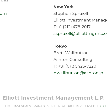
New York
com
Stephen Spruiell
Elliott Investment Manag
T: +1 (212) 478-2017
sspruiell@elliottmgmt.c
Tokyo
Brett Wallbutton
Ashton Consulting
T: +81 (0) 3 5425-7220
b.wallbutton@ashton.jp
Elliott Investment Management L.P.
6 ELLIOTT INVESTMENT MANAGEMENT L.P. ALL RIGHTS RESERVED. |
DISC