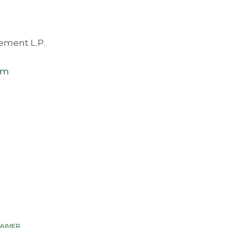
ement L.P.
om
LAIMER