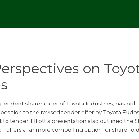
 Perspectives on Toyo
es
ndependent shareholder of Toyota Industries, has publ
opposition to the revised tender offer by Toyota Fud
to tender. Elliott’s presentation also outlined the 
ch offers a far more compelling option for sharehol