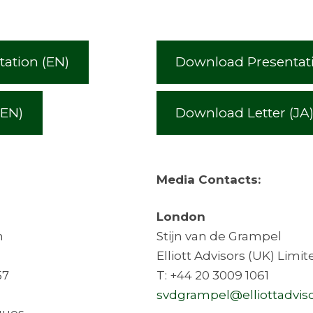
ation (EN)
Download Presentati
(EN)
Download Letter (JA
Media Contacts:
London
h
Stijn van de Grampel
Elliott Advisors (UK) Limit
57
T: +44 20 3009 1061
svdgrampel@elliottadviso
cques