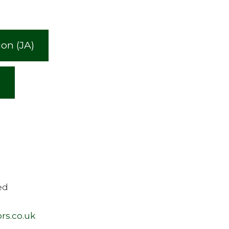
on (JA)
)
ed
rs.co.uk