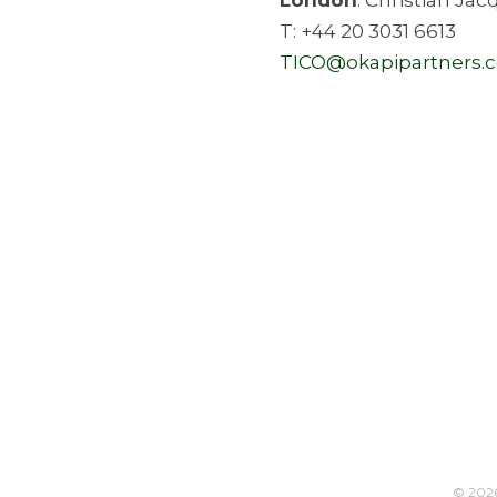
T: +44 20 3031 6613
TICO@okapipartners.
© 202