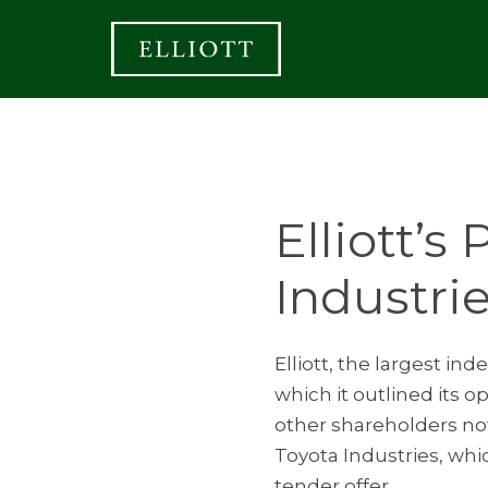
Elliott’s
Industri
Elliott, the largest i
which it outlined its 
other shareholders not 
Toyota Industries, whi
tender offer.