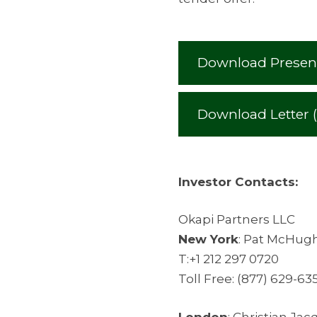
Download Present
Download Letter 
Investor Contacts:
Okapi Partners LLC
New York
: Pat McHug
T:+1 212 297 0720
Toll Free: (877) 629-63
London
: Christian Ja