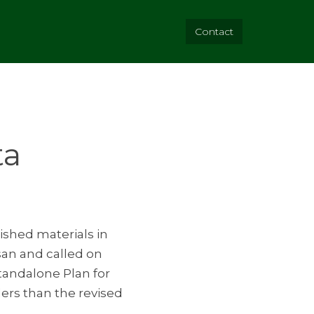
Contact
ta
ished materials in
osan and called on
Standalone Plan for
ders than the revised